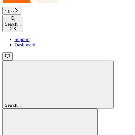
1.0.0
Search...
⌘
K
Support
Dashboard
Search...