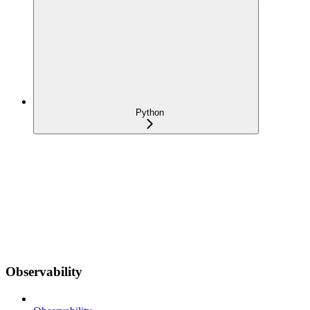
Python
Observability