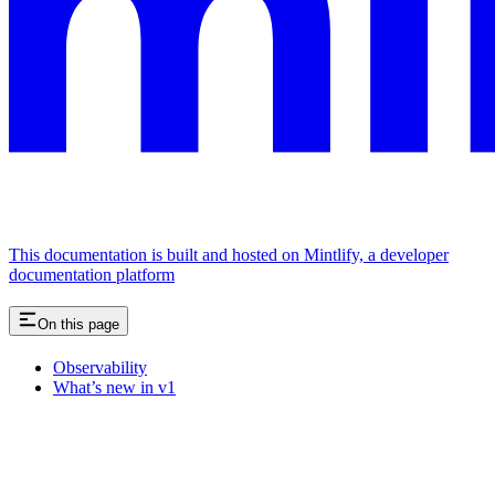
This documentation is built and hosted on Mintlify, a developer
documentation platform
On this page
Observability
What’s new in v1