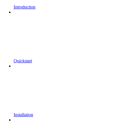
Introduction
Quickstart
Installation