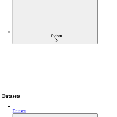
Python
Datasets
Datasets