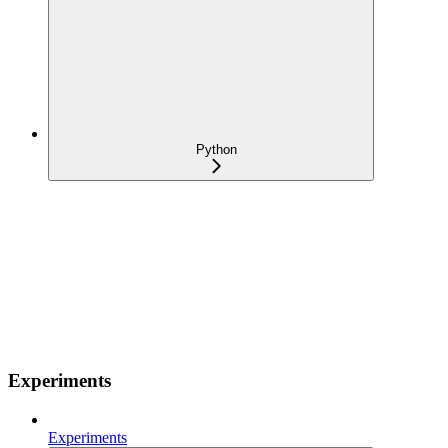
Python
Experiments
Experiments