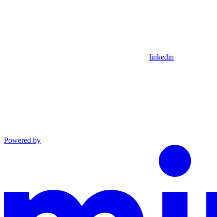
linkedin
Powered by