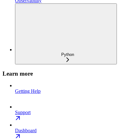
Observability
Python
Learn more
Getting Help
Support
Dashboard