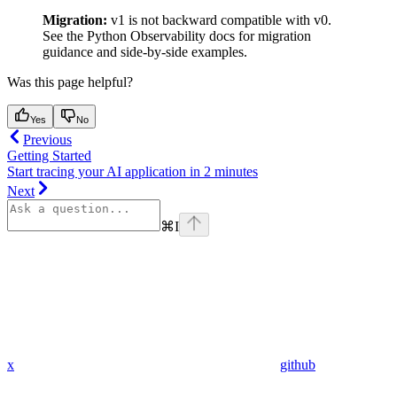
Migration:
v1 is not backward compatible with v0.
See the Python Observability docs for migration
guidance and side-by-side examples.
Was this page helpful?
Yes
No
Previous
Getting Started
Start tracing your AI application in 2 minutes
Next
⌘
I
x
github