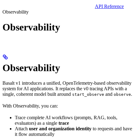
API Reference
Observability
Observability
Observability
Basalt v1 introduces a unified, OpenTelemetry-based observability
system for AI applications. It replaces the v0 tracing APIs with a
single, coherent model built around
and
.
start_observe
observe
With Observability, you can:
Trace complete AI workflows (prompts, RAG, tools,
evaluators) as a single
trace
Attach
user and organization identity
to requests and have
it flow automatically