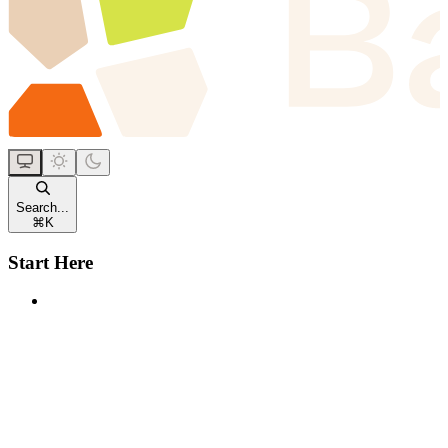
Search...
⌘
K
Start Here