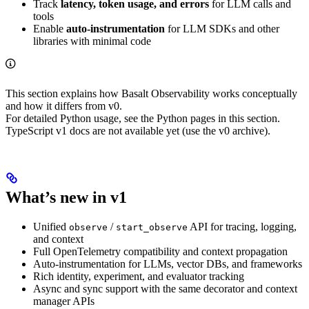
Track
latency, token usage, and errors
for LLM calls and
tools
Enable
auto-instrumentation
for LLM SDKs and other
libraries with minimal code
This section explains how Basalt Observability works conceptually
and how it differs from v0.
For detailed Python usage, see the Python pages in this section.
TypeScript v1 docs are not available yet (use the v0 archive).
What’s new in v1
Unified
/
API for tracing, logging,
observe
start_observe
and context
Full OpenTelemetry compatibility and context propagation
Auto-instrumentation for LLMs, vector DBs, and frameworks
Rich identity, experiment, and evaluator tracking
Async and sync support with the same decorator and context
manager APIs