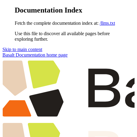
Documentation Index
Fetch the complete documentation index at:
/llms.txt
Use this file to discover all available pages before
exploring further.
Skip to main content
Basalt Documentation
home page