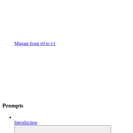
Migrate from v0 to v1
Prompts
Introduction