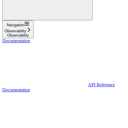
Navigation
Observability
Observability
Documentation
API Reference
Documentation