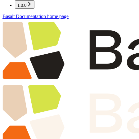
1.0.0
Basalt Documentation
home page