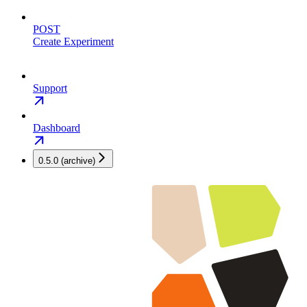
POST
Create Experiment
Support
Dashboard
0.5.0 (archive)