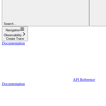
Search...
Navigation
Observability
Create Trace
Documentation
API Reference
Documentation