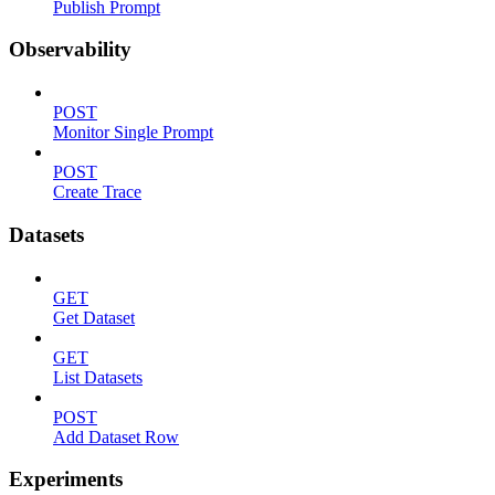
Publish Prompt
Observability
POST
Monitor Single Prompt
POST
Create Trace
Datasets
GET
Get Dataset
GET
List Datasets
POST
Add Dataset Row
Experiments